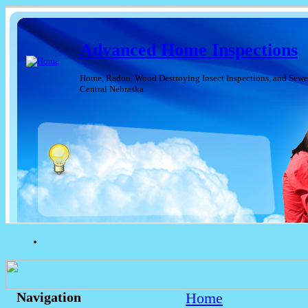
Advanced Home Inspections
Home, Radon, Wood Destroying Insect Inspections, and Sewer
Central Nebraska
Home
Navigation