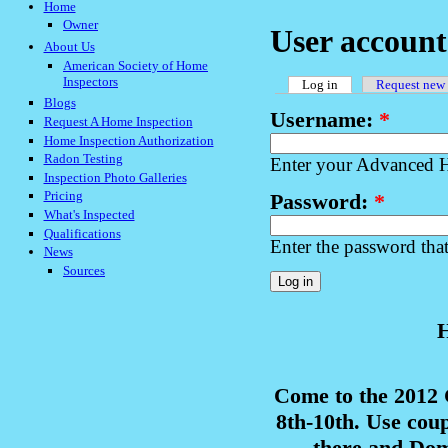
Home
Owner
User account
About Us
American Society of Home
Inspectors
Log in
Request new
Blogs
Username:
*
Request A Home Inspection
Home Inspection Authorization
Radon Testing
Enter your Advanced H
Inspection Photo Galleries
Pricing
Password:
*
What's Inspected
Qualifications
Enter the password tha
News
Sources
H
Come to the 2012
8th-10th. Use cou
there and Domi