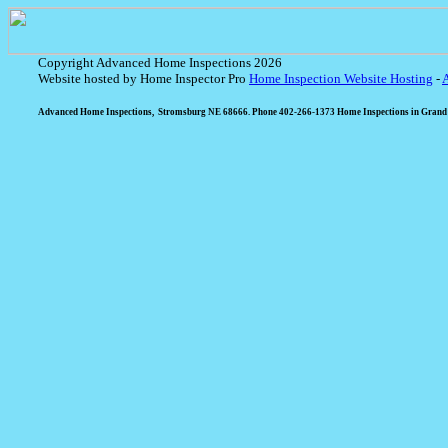
Copyright Advanced Home Inspections 2026
Website hosted by Home Inspector Pro
Home Inspection Website Hosting
-
Advanced Home Inspections, Stromsburg NE 68666. Phone 402-266-1373 Home Inspections in Grand I