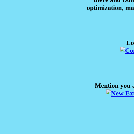
optimization, m
Lo
Mention you a