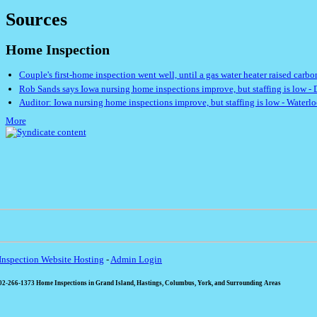
Sources
Home Inspection
Couple's first-home inspection went well, until a gas water heater raised car
Rob Sands says Iowa nursing home inspections improve, but staffing is low - 
Auditor: Iowa nursing home inspections improve, but staffing is low - Waterl
More
nspection Website Hosting
-
Admin Login
2-266-1373 Home Inspections in Grand Island, Hastings, Columbus, York, and Surrounding Areas