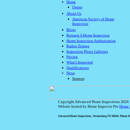
Home
Owner
About Us
American Society of Home
Inspectors
Blogs
Request A Home Inspection
Home Inspection Authorization
Radon Testing
Inspection Photo Galleries
Pricing
What's Inspected
Qualifications
News
Sources
Copyright Advanced Home Inspections 2026
Website hosted by Home Inspector Pro
Home I
Advanced Home Inspections, Stromsburg NE 68666. Phone 40