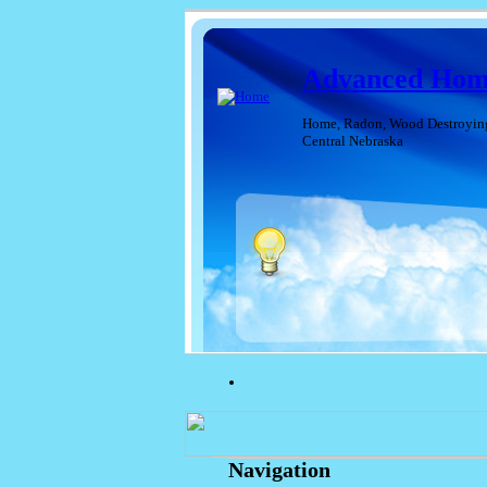
Advanced Home
Home, Radon, Wood Destroying I
Central Nebraska
Navigation