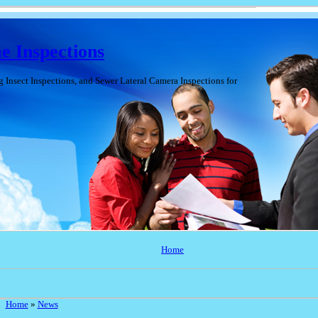
 Inspections
nsect Inspections, and Sewer Lateral Camera Inspections for
Home
Home
»
News