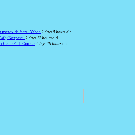
bon monoxide fears - Yahoo
2 days 5 hours
old
Daily Nonpareil
2 days 12 hours
old
oo-Cedar Falls Courier
2 days 19 hours
old