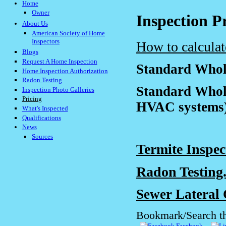
Home
Owner
Inspection P
About Us
American Society of Home
Inspectors
How to calculat
Blogs
Request A Home Inspection
Standard Whole
Home Inspection Authorization
Radon Testing
Standard Whol
Inspection Photo Galleries
Pricing
HVAC systems).
What's Inspected
Qualifications
News
Sources
Termite Inspection
Radon Testing......
Sewer Lateral 
Bookmark/Search th
Facebook