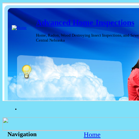
Advanced Home Inspections
Home, Radon, Wood Destroying Insect Inspections, and Sewer
Central Nebraska
Home
Navigation