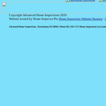
Copyright Advanced Home Inspections 2026
Website hosted by Home Inspector Pro
Home Inspection Website Hosting
-
Advanced Home Inspections, Stromsburg NE 68666. Phone 402-266-1373 Home Inspections in Grand I